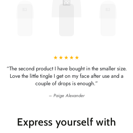
“The second product I have bought in the smaller size.
Love the little tingle I get on my face after use and a
couple of drops is enough.”
Paige Alexander
Express yourself with