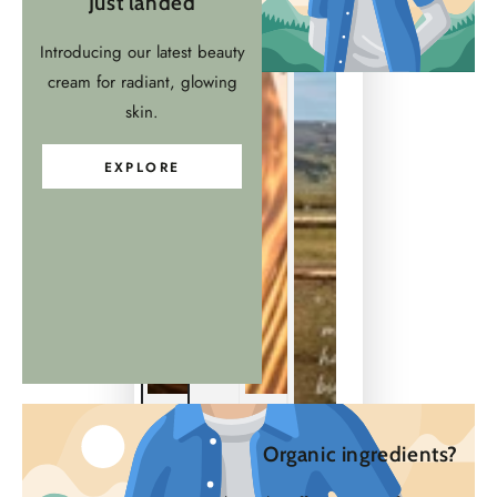
Just landed
Introducing our latest beauty
cream for radiant, glowing
skin.
EXPLORE
Organic ingredients?