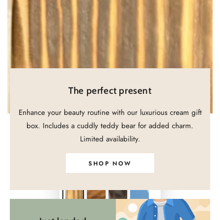
in
modal
The perfect present
Enhance your beauty routine with our luxurious cream gift
box. Includes a cuddly teddy bear for added charm.
Limited availability.
SHOP NOW