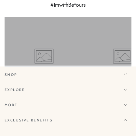
#ImwithBeYours
View
View
on
on
Instagram
Instagram
SHOP
EXPLORE
MORE
EXCLUSIVE BENEFITS